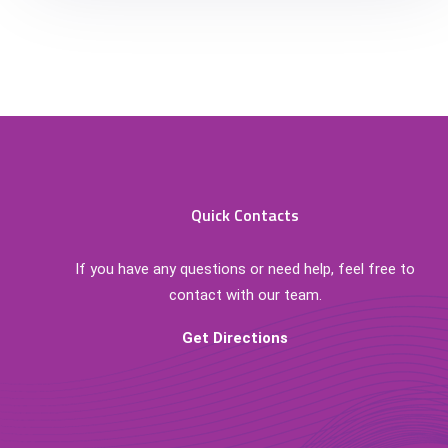
Quick Contacts
If you have any questions or need help, feel free to
contact with our team.
Get Directions