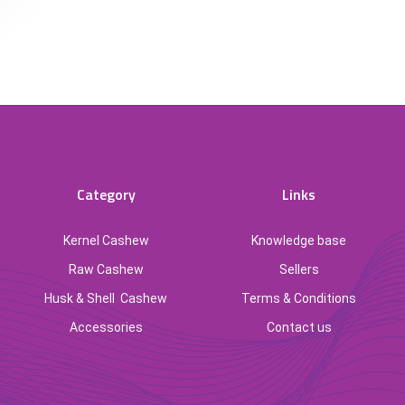
Category
Links
Kernel Cashew
Knowledge base
Raw Cashew
Sellers
Husk & Shell Cashew
Terms & Conditions
Accessories
Contact us