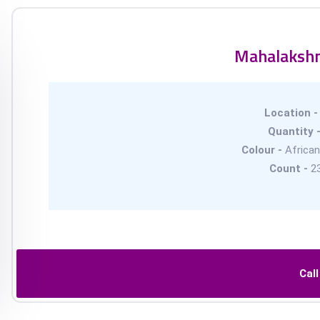
Mahalaksh
Location 
Quantity 
Colour -
African
Count -
2
Cal