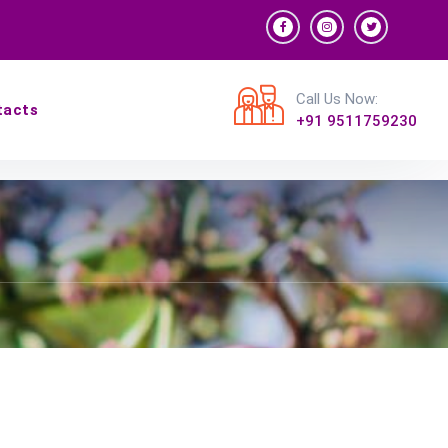
Call Us Now:
tacts
+91 9511759230