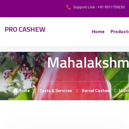
Support Line : +91 9511759230
PRO CASHEW
Home
Product
Mahalakshm
Home
Tests & Services
Kernel Cashew
Maha