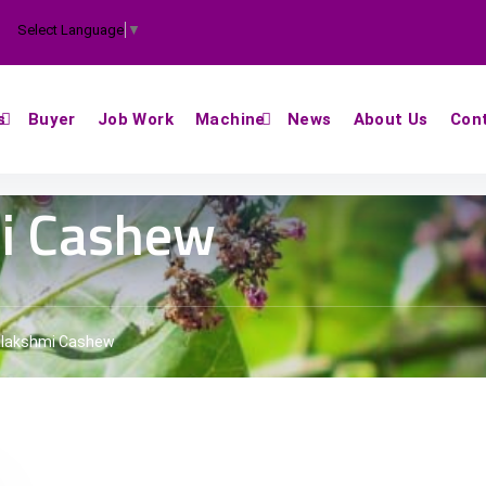
Select Language
▼
s
Buyer
Job Work
Machine
News
About Us
Con
i Cashew
lakshmi Cashew