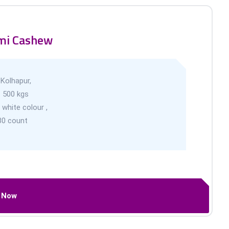
mi Cashew
-
Kolhapur,
-
500 kgs
 white colour ,
30 count
l Now