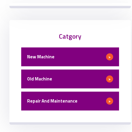
Catgory
New Machine
>
Old Machine
>
Repair And Maintenance
>